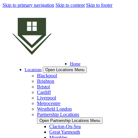
Skip to primary navigation
Skip to content
Skip to footer
Home
Locations
Open Locations Menu
Blackpool
Brighton
Bristol
Cardiff
Liverpool
Metrocentre
Westfield London
Partnership Locations
Open Partnership Locations Menu
Clacton-On-Sea
Great Yarmouth
Mumbles