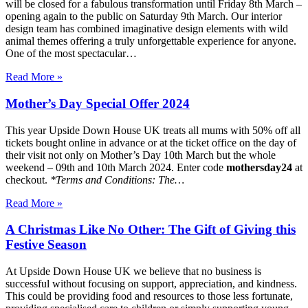
will be closed for a fabulous transformation until Friday 8th March –
opening again to the public on Saturday 9th March. Our interior
design team has combined imaginative design elements with wild
animal themes offering a truly unforgettable experience for anyone.
One of the most spectacular…
Read More »
Mother’s Day Special Offer 2024
This year Upside Down House UK treats all mums with 50% off all
tickets bought online in advance or at the ticket office on the day of
their visit not only on Mother’s Day 10th March but the whole
weekend – 09th and 10th March 2024. Enter code
mothersday24
at
checkout.
*Terms and Conditions:
The…
Read More »
A Christmas Like No Other: The Gift of Giving this
Festive Season
At Upside Down House UK we believe that no business is
successful without focusing on support, appreciation, and kindness.
This could be providing food and resources to those less fortunate,