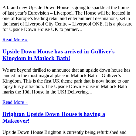
A brand new Upside Down House is going to sparkle at the home
of last year’s Eurovision – Liverpool. The House will be located in
one of Europe’s leading retail and entertainment destinations, set in
the heart of Liverpool City Centre – Liverpool ONE. It is a pleasure
for Upside Down House UK to partner…
Read More »
Upside Down House has arrived in Gulliver’s
Kingdom in Matlock Bath!
We are beyond thrilled to announce that an upside down house has
landed in the most magical place in Matlock Bath – Gulliver’s
Kingdom. This is the first UK theme park that is now home to our
topsy turvy attraction. The Upside Down House in Matlock Bath
marks the 10th House in the UK! Delivering…
Read More »
Brighton Upside Down House is having a
Makeover!
Upside Down House Brighton is currently being refurbished and