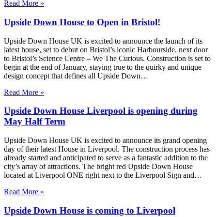
Read More »
Upside Down House to Open in Bristol!
Upside Down House UK is excited to announce the launch of its
latest house, set to debut on Bristol’s iconic Harbourside, next door
to Bristol’s Science Centre – We The Curious. Construction is set to
begin at the end of January, staying true to the quirky and unique
design concept that defines all Upside Down…
Read More »
Upside Down House Liverpool is opening during
May Half Term
Upside Down House UK is excited to announce its grand opening
day of their latest House in Liverpool. The construction process has
already started and anticipated to serve as a fantastic addition to the
city’s array of attractions. The bright red Upside Down House
located at Liverpool ONE right next to the Liverpool Sign and…
Read More »
Upside Down House is coming to Liverpool