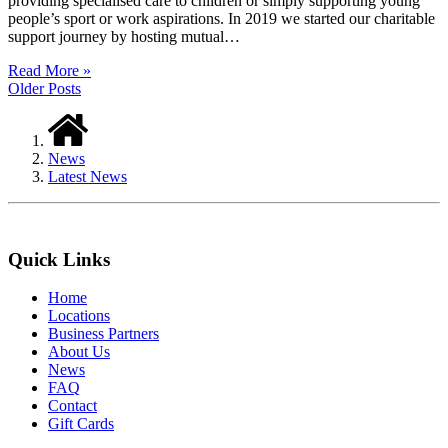
providing specialised care to children or simply supporting young
people’s sport or work aspirations. In 2019 we started our charitable
support journey by hosting mutual…
Read More »
Older Posts
News
Latest News
Quick Links
Home
Locations
Business Partners
About Us
News
FAQ
Contact
Gift Cards