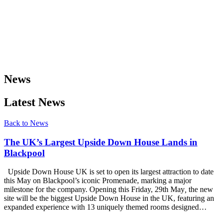
News
Latest News
Back to News
The UK’s Largest Upside Down House Lands in
Blackpool
Upside Down House UK is set to open its largest attraction to date
this May on Blackpool’s iconic Promenade, marking a major
milestone for the company. Opening this Friday, 29th May
,
the new
site will be the biggest Upside Down House in the UK, featuring an
expanded experience with 13 uniquely themed rooms designed…