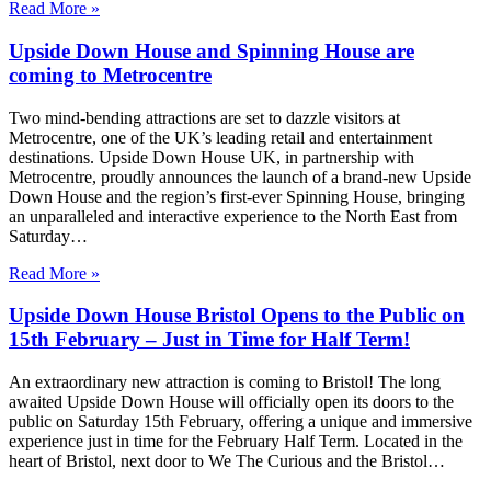
Read More »
Upside Down House and Spinning House are
coming to Metrocentre
Two mind-bending attractions are set to dazzle visitors at
Metrocentre, one of the UK’s leading retail and entertainment
destinations. Upside Down House UK, in partnership with
Metrocentre, proudly announces the launch of a brand-new Upside
Down House and the region’s first-ever Spinning House, bringing
an unparalleled and interactive experience to the North East from
Saturday…
Read More »
Upside Down House Bristol Opens to the Public on
15th February – Just in Time for Half Term!
An extraordinary new attraction is coming to Bristol! The long
awaited Upside Down House will officially open its doors to the
public on Saturday 15th February, offering a unique and immersive
experience just in time for the February Half Term. Located in the
heart of Bristol, next door to We The Curious and the Bristol…