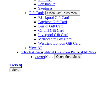
Portsmouth
Skegness
Gift Cards
Open Gift Cards Menu
Blackpool Gift Card
Brighton Gift Card
Bristol Gift Card
Cardiff Gift Card
Liverpool Gift Card
Metrocentre Gift Card
Westfield London Gift Card
View All
Schools & Groups
About Us
Business Partners
FAQ
News
More
Contact
Open More Menu
Tickets
Menu