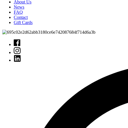
About Us
News
FAQ
Contact
Gift Cards