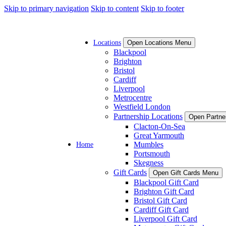
Skip to primary navigation
Skip to content
Skip to footer
Locations
Open Locations Menu
Blackpool
Brighton
Bristol
Cardiff
Liverpool
Metrocentre
Westfield London
Partnership Locations
Open Partne
Clacton-On-Sea
Great Yarmouth
Home
Mumbles
Portsmouth
Skegness
Gift Cards
Open Gift Cards Menu
Blackpool Gift Card
Brighton Gift Card
Bristol Gift Card
Cardiff Gift Card
Liverpool Gift Card