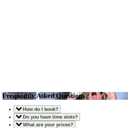
Frequently Asked Questions
How do I book?
Do you have time slots?
What are your prices?