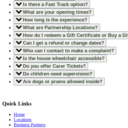
Is there a Fast Track option?
What are your opening times?
How long is the experience?
What are Partnership Locations?
How do I redeem a Gift Certificate or Buy a Gi
Can I get a refund or change dates?
Who can I contact to make a complaint?
Is the house wheelchair accessible?
Do you offer Carer Tickets?
Do children need supervision?
Are dogs or prams allowed inside?
Quick Links
Home
Locations
Business Partners