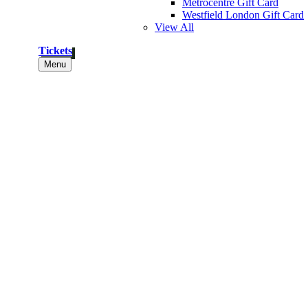
Metrocentre Gift Card
Westfield London Gift Card
View All
Tickets
Menu