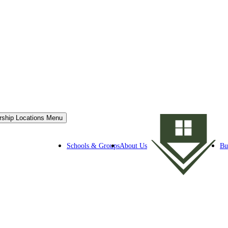
rship Locations Menu
Schools & Groups
About Us
Bu