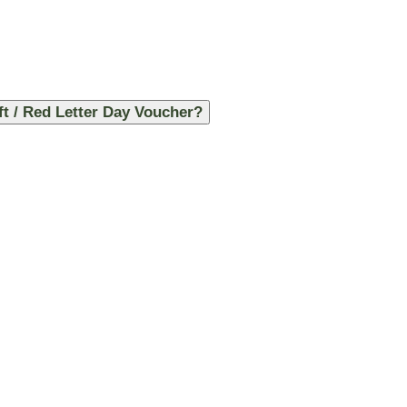
ft / Red Letter Day Voucher?