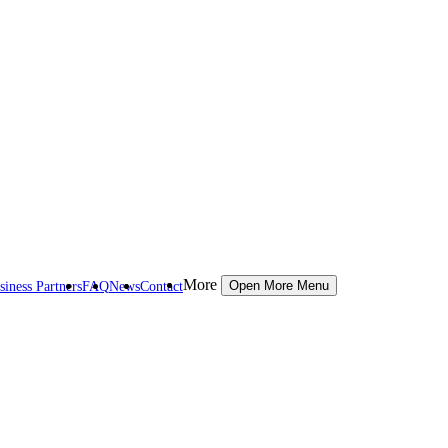
More
siness Partners
FAQ
News
Contact
Open More Menu